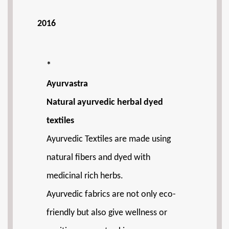
2016
*
Ayurvastra
Natural ayurvedic herbal dyed
textiles
Ayurvedic Textiles are made using
natural fibers and dyed with
medicinal rich herbs.
Ayurvedic fabrics are not only eco-
friendly but also give wellness or