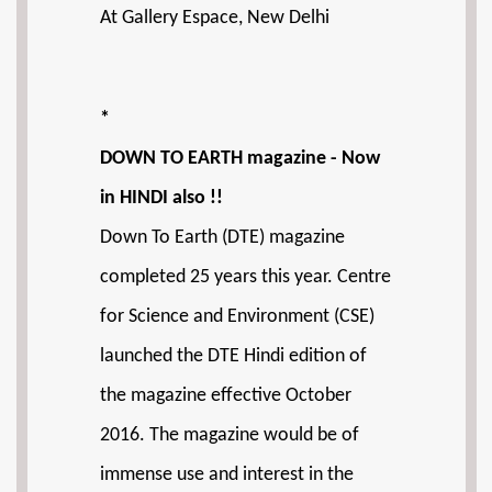
At Gallery Espace, New Delhi
*
DOWN TO EARTH magazine - Now
in HINDI also !!
Down To Earth (DTE) magazine
completed 25 years this year. Centre
for Science and Environment (CSE)
launched the DTE Hindi edition of
the magazine effective October
2016. The magazine would be of
immense use and interest in the