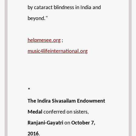
by cataract blindness in India and
beyond."
helpmesee.org
;
music4lifeinternational.org
*
The Indira Sivasailam Endowment
Medal
conferred on sisters,
Ranjani-Gayatri
on
October 7,
2016
.