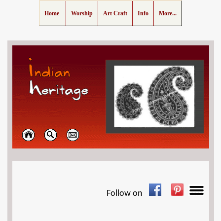
Home
Worship
Art Craft
Info
More...
Follow on