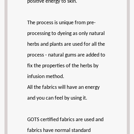
positive energy to skin.
The process is unique from pre-
processing to dyeing as only natural
herbs and plants are used for all the
process - natural gums are added to
fix the properties of the herbs by
infusion method.
All the fabrics will have an energy
and you can feel by using it.
GOTS certified fabrics are used and
fabrics have normal standard