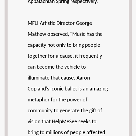
Appalachian Spring respectively.
MFLI Artistic Director George
Mathew observed, "Music has the
capacity not only to bring people
together for a cause, it frequently
can become the vehicle to
illuminate that cause. Aaron
Copland's iconic ballet is an amazing
metaphor for the power of
community to generate the gift of
vision that HelpMeSee seeks to
bring to millions of people affected