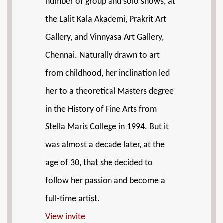
number of group and solo shows, at
the Lalit Kala Akademi, Prakrit Art
Gallery, and Vinnyasa Art Gallery,
Chennai. Naturally drawn to art
from childhood, her inclination led
her to a theoretical Masters degree
in the History of Fine Arts from
Stella Maris College in 1994. But it
was almost a decade later, at the
age of 30, that she decided to
follow her passion and become a
full-time artist.
View invite