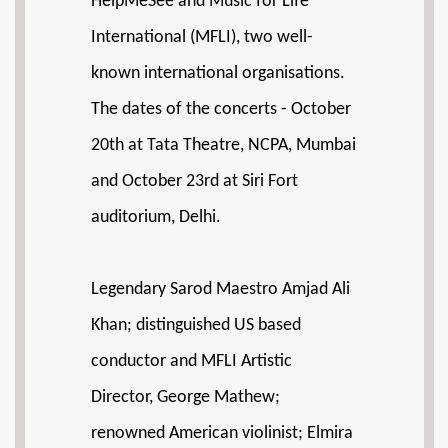
HelpMeSee and Music for Life
International (MFLI), two well-
known international organisations.
The dates of the concerts - October
20th at Tata Theatre, NCPA, Mumbai
and October 23rd at Siri Fort
auditorium, Delhi.
Legendary Sarod Maestro Amjad Ali
Khan; distinguished US based
conductor and MFLI Artistic
Director, George Mathew;
renowned American violinist; Elmira