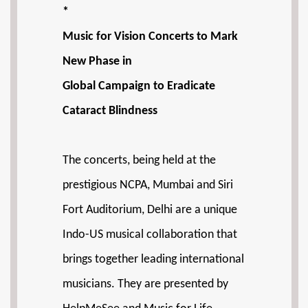
*
Music for Vision Concerts to Mark
New Phase in
Global Campaign to Eradicate
Cataract Blindness
The concerts, being held at the
prestigious NCPA, Mumbai and Siri
Fort Auditorium, Delhi are a unique
Indo-US musical collaboration that
brings together leading international
musicians. They are presented by