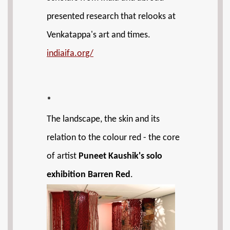
presented research that relooks at
Venkatappa's art and times.
indiaifa.org/
*
The landscape, the skin and its
relation to the colour red - the core
of artist
Puneet Kaushik's solo
exhibition Barren Red
.