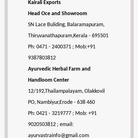
Kairali Exports
Head Oce and Showroom
SN Lace Buliding, Balaramapuram,
Thiruvanathapuram,Kerala - 695501
Ph: 0471 - 2400371 ; Mob:+91
9387803812
Ayurvedic Herbal Farm and
Handloom Center
12/192,Thailampalayam, Olakkovil
PO, Nambiyur,Erode - 638 460
Ph: 0421 - 3219777 ; Mob: +91
9020503812 ; email:
ayurvastrainfo@gmail.com