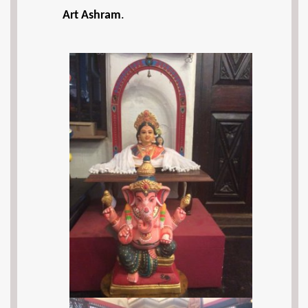
Art Ashram
.