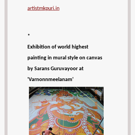
artistmkpuri.in
*
Exhibition of world highest
painting in mural style on canvas
by Sarans Guruvayoor at
'Varnonnmeelanam'