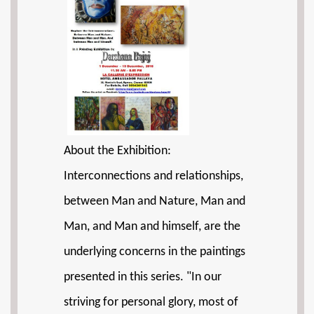
About the Exhibition:
Interconnections and relationships,
between Man and Nature, Man and
Man, and Man and himself, are the
underlying concerns in the paintings
presented in this series. "In our
striving for personal glory, most of