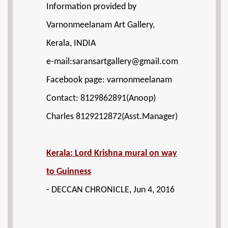
Information provided by
Varnonmeelanam Art Gallery,
Kerala, INDIA
e-mail:saransartgallery@gmail.com
Facebook page: varnonmeelanam
Contact: 8129862891(Anoop)
Charles 8129212872(Asst.Manager)
Kerala: Lord Krishna mural on way
to Guinness
- DECCAN CHRONICLE, Jun 4, 2016