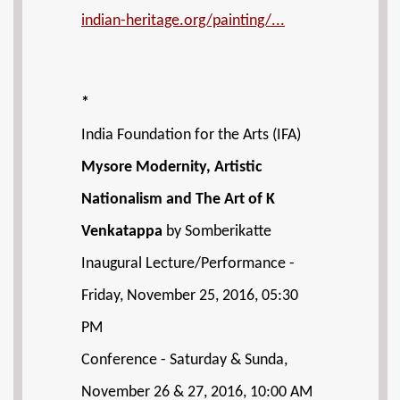
indian-heritage.org/painting/...
*
India Foundation for the Arts (IFA)
Mysore Modernity, Artistic
Nationalism and The Art of K
Venkatappa
by Somberikatte
Inaugural Lecture/Performance -
Friday, November 25, 2016, 05:30
PM
Conference - Saturday & Sunda,
November 26 & 27, 2016, 10:00 AM