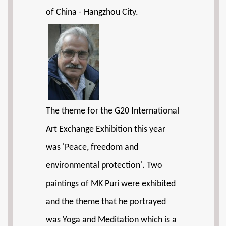
of China - Hangzhou City.
The theme for the G20 International
Art Exchange Exhibition this year
was 'Peace, freedom and
environmental protection'. Two
paintings of MK Puri were exhibited
and the theme that he portrayed
was Yoga and Meditation which is a