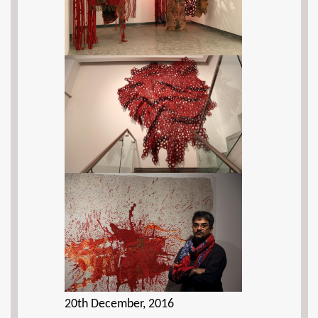
20th December, 2016