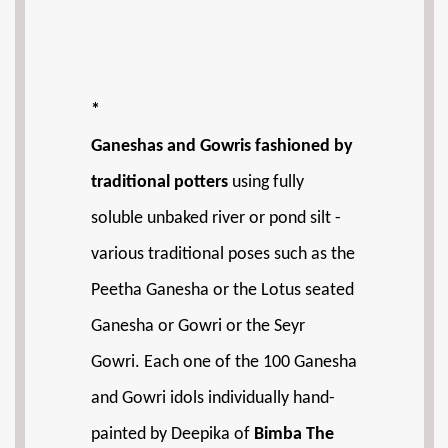
*
Ganeshas and Gowris fashioned by
traditional potters
using fully
soluble unbaked river or pond silt -
various traditional poses such as the
Peetha Ganesha or the Lotus seated
Ganesha or Gowri or the Seyr
Gowri. Each one of the 100 Ganesha
and Gowri idols individually hand-
painted by Deepika of
Bimba The