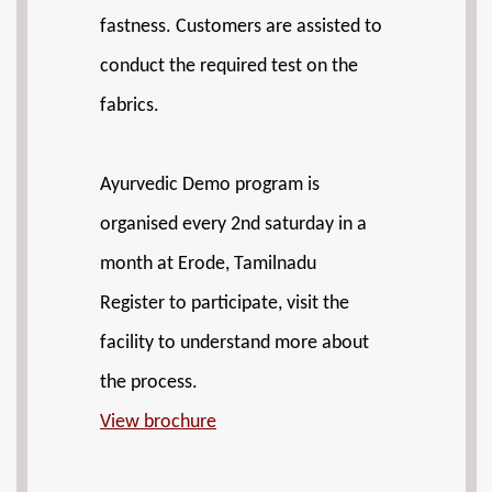
fastness. Customers are assisted to
conduct the required test on the
fabrics.
Ayurvedic Demo program is
organised every 2nd saturday in a
month at Erode, Tamilnadu
Register to participate, visit the
facility to understand more about
the process.
View brochure