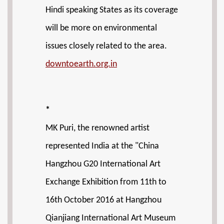
Hindi speaking States as its coverage
will be more on environmental
issues closely related to the area.
downtoearth.org.in
*
MK Puri, the renowned artist
represented India at the "China
Hangzhou G20 International Art
Exchange Exhibition from 11th to
16th October 2016 at Hangzhou
Qianjiang International Art Museum