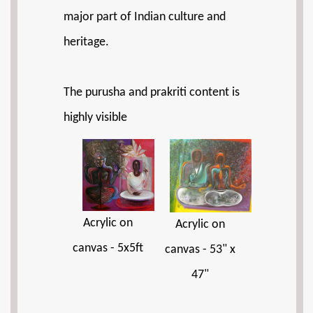
major part of Indian culture and
heritage.
The purusha and prakriti content is
highly visible
Acrylic on
Acrylic on
canvas - 5x5ft
canvas - 53" x
47"