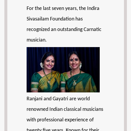
For the last seven years, the Indira
Sivasailam Foundation has
recognized an outstanding Carnatic
musician.
Ranjani and Gayatri are world
renowned Indian classical musicians
with professional experience of
twenty five years. Known for their