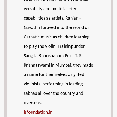
versatility and multi-faceted
capabilities as artists, Ranjani-
Gayathri forayed into the world of
Carnatic music as children learning
to play the violin. Training under
Sangita Bhooshanam Prof. T. S.
Krishnaswami in Mumbai, they made
a name for themselves as gifted
violinists, performing in leading
sabhas all over the country and
overseas.
isfoundation.in