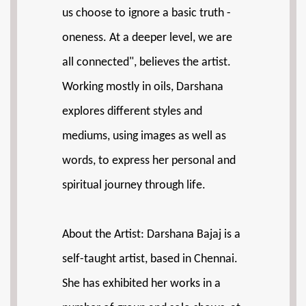
us choose to ignore a basic truth -
oneness. At a deeper level, we are
all connected", believes the artist.
Working mostly in oils, Darshana
explores different styles and
mediums, using images as well as
words, to express her personal and
spiritual journey through life.
About the Artist: Darshana Bajaj is a
self-taught artist, based in Chennai.
She has exhibited her works in a