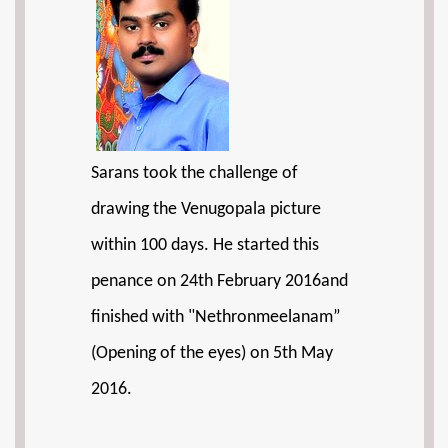
Sarans took the challenge of
drawing the Venugopala picture
within 100 days. He started this
penance on 24th February 2016and
finished with "Nethronmeelanam”
(Opening of the eyes) on 5th May
2016.