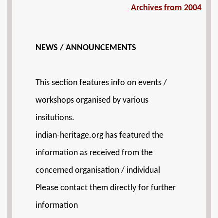
Archives from 2004
NEWS / ANNOUNCEMENTS
This section features info on events /
workshops organised by various
insitutions.
indian-heritage.org has featured the
information as received from the
concerned organisation / individual
Please contact them directly for further
information