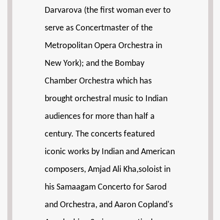
Darvarova (the first woman ever to
serve as Concertmaster of the
Metropolitan Opera Orchestra in
New York); and the Bombay
Chamber Orchestra which has
brought orchestral music to Indian
audiences for more than half a
century. The concerts featured
iconic works by Indian and American
composers, Amjad Ali Kha,soloist in
his Samaagam Concerto for Sarod
and Orchestra, and Aaron Copland's