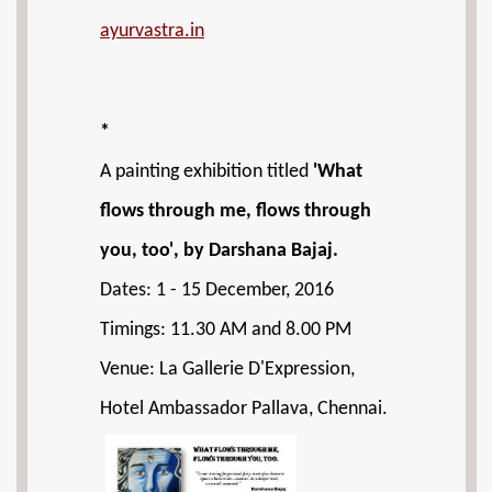
ayurvastra.in
*
A painting exhibition titled
'What
flows through me, flows through
you, too', by Darshana Bajaj.
Dates: 1 - 15 December, 2016
Timings: 11.30 AM and 8.00 PM
Venue: La Gallerie D'Expression,
Hotel Ambassador Pallava, Chennai.