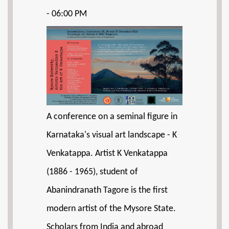
- 06:00 PM
A conference on a seminal figure in
Karnataka's visual art landscape - K
Venkatappa. Artist K Venkatappa
(1886 - 1965), student of
Abanindranath Tagore is the first
modern artist of the Mysore State.
Scholars from India and abroad