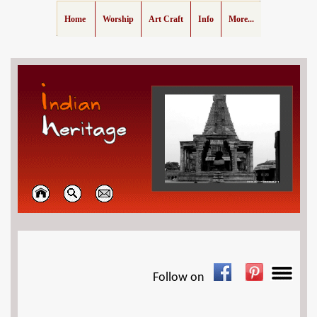
Home
Worship
Art Craft
Info
More...
Follow on