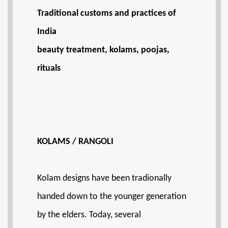
Traditional customs and practices of
India
beauty treatment, kolams, poojas,
rituals
KOLAMS / RANGOLI
Kolam designs have been tradionally
handed down to the younger generation
by the elders. Today, several