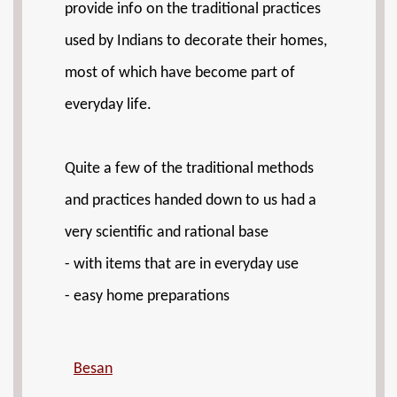
provide info on the traditional practices
used by Indians to decorate their homes,
most of which have become part of
everyday life.
Quite a few of the traditional methods
and practices handed down to us had a
very scientific and rational base
- with items that are in everyday use
- easy home preparations
Besan