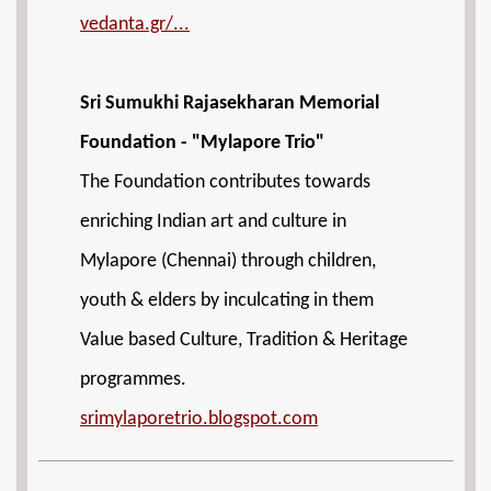
vedanta.gr/...
Sri Sumukhi Rajasekharan Memorial
Foundation - "Mylapore Trio"
The Foundation contributes towards
enriching Indian art and culture in
Mylapore (Chennai) through children,
youth & elders by inculcating in them
Value based Culture, Tradition & Heritage
programmes.
srimylaporetrio.blogspot.com