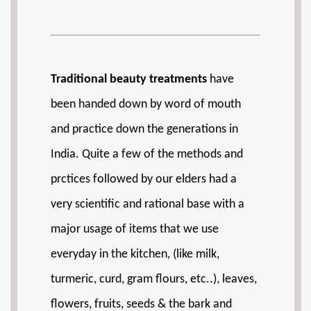
Traditional beauty treatments
have
been handed down by word of mouth
and practice down the generations in
India. Quite a few of the methods and
prctices followed by our elders had a
very scientific and rational base with a
major usage of items that we use
everyday in the kitchen, (like milk,
turmeric, curd, gram flours, etc..), leaves,
flowers, fruits, seeds & the bark and