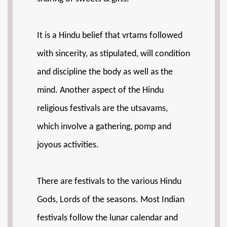
It is a Hindu belief that vrtams followed
with sincerity, as stipulated, will condition
and discipline the body as well as the
mind. Another aspect of the Hindu
religious festivals are the utsavams,
which involve a gathering, pomp and
joyous activities.
There are festivals to the various Hindu
Gods, Lords of the seasons. Most Indian
festivals follow the lunar calendar and