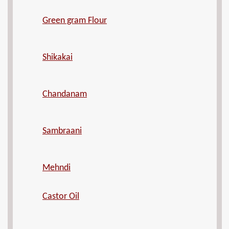
Green gram Flour
Shikakai
Chandanam
Sambraani
Mehndi
Castor Oil