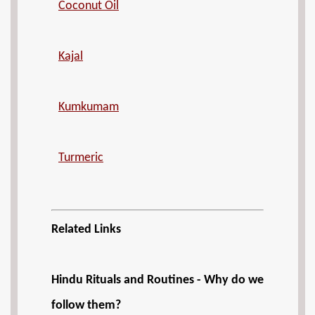
Coconut Oil
Kajal
Kumkumam
Turmeric
Related Links
Hindu Rituals and Routines - Why do we
follow them?