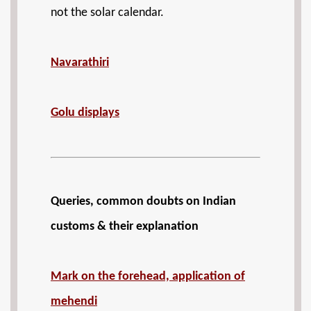
not the solar calendar.
Navarathiri
Golu displays
Queries, common doubts on Indian
customs & their explanation
Mark on the forehead, application of
mehendi