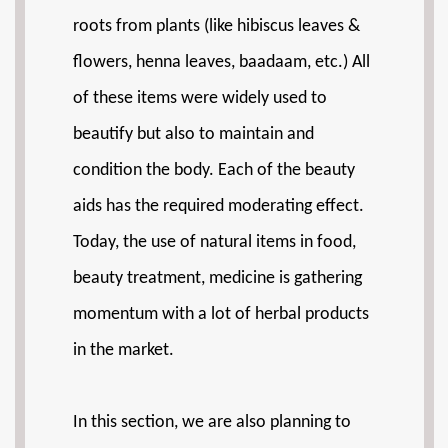
roots from plants (like hibiscus leaves &
flowers, henna leaves, baadaam, etc.) All
of these items were widely used to
beautify but also to maintain and
condition the body. Each of the beauty
aids has the required moderating effect.
Today, the use of natural items in food,
beauty treatment, medicine is gathering
momentum with a lot of herbal products
in the market.
In this section, we are also planning to