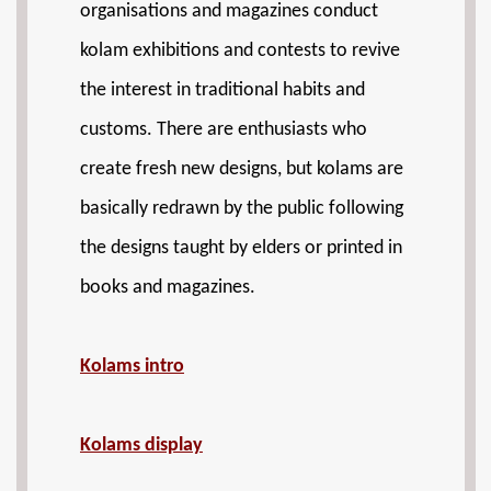
organisations and magazines conduct
kolam exhibitions and contests to revive
the interest in traditional habits and
customs. There are enthusiasts who
create fresh new designs, but kolams are
basically redrawn by the public following
the designs taught by elders or printed in
books and magazines.
Kolams intro
Kolams display