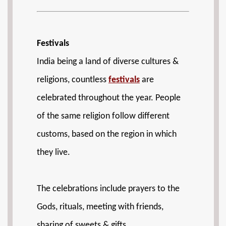
Festivals
India being a land of diverse cultures &
religions, countless
festivals
are
celebrated throughout the year. People
of the same religion follow different
customs, based on the region in which
they live.
The celebrations include prayers to the
Gods, rituals, meeting with friends,
sharing of sweets & gifts.