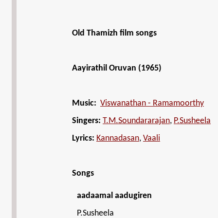
Old Thamizh film songs
Aayirathil Oruvan (1965)
Music:
Viswanathan - Ramamoorthy
Singers:
T.M.Soundararajan
,
P.Susheela
Lyrics:
Kannadasan
,
Vaali
Songs
aadaamal aadugiren
P.Susheela