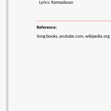
Lyrics: Kannadasan
Reference:
Song books, youtube.com, wikipedia.org