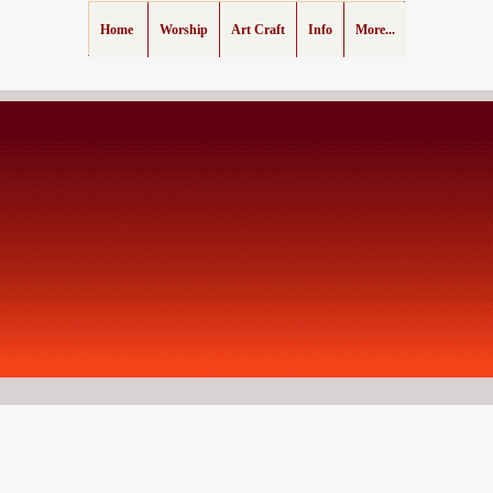
Home
Worship
Art Craft
Info
More...