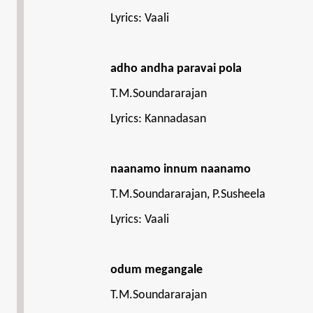
Lyrics: Vaali
adho andha paravai pola
T.M.Soundararajan
Lyrics: Kannadasan
naanamo innum naanamo
T.M.Soundararajan, P.Susheela
Lyrics: Vaali
odum megangale
T.M.Soundararajan