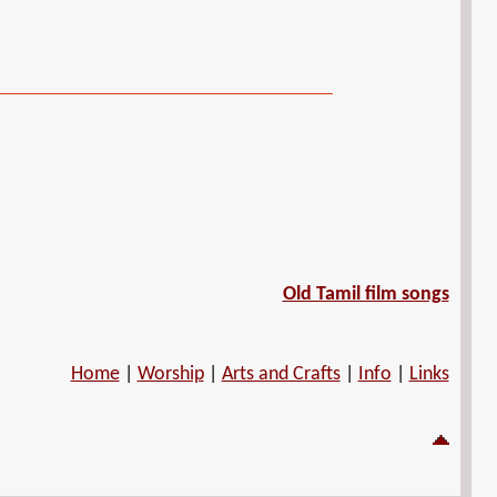
Old Tamil film songs
Home
|
Worship
|
Arts and Crafts
|
Info
|
Links