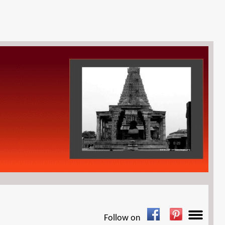
Follow on