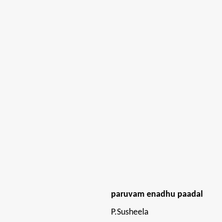
paruvam enadhu paadal
P.Susheela