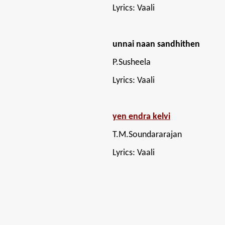
Lyrics: Vaali
unnai naan sandhithen
P.Susheela
Lyrics: Vaali
yen endra kelvi
T.M.Soundararajan
Lyrics: Vaali