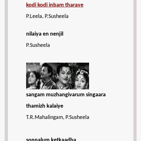
kodi kodi inbam tharave
P.Leela, P.Susheela
nilaiya en nenjil
P.Susheela
sangam muzhangivarum singaara
thamizh kalaiye
T.R.Mahalingam, P.Susheela
sonnalum ketkaadha