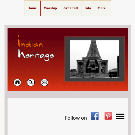
Home
Worship
Art Craft
Info
More...
Follow on