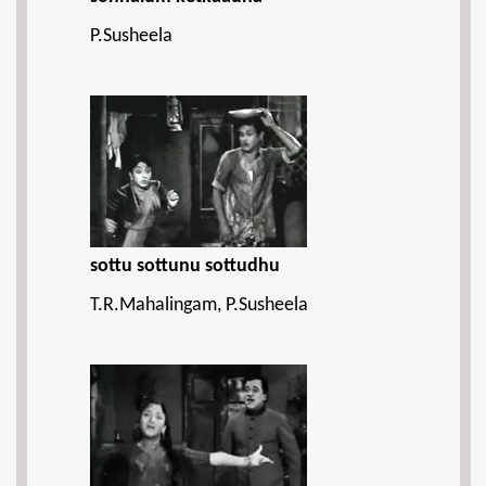
P.Susheela
sottu sottunu sottudhu
T.R.Mahalingam, P.Susheela