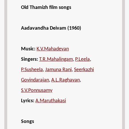
Old Thamizh film songs
Aadavandha Deivam (1960)
Music:
K.V.Mahadevan
Singers:
T.R.Mahalingam
,
P.Leela
,
P.Susheela
,
Jamuna Rani
,
Seerkazhi
Govindarajan
,
A.L.Raghavan
,
S.V.Ponnusamy
Lyrics:
A.Maruthakasi
Songs