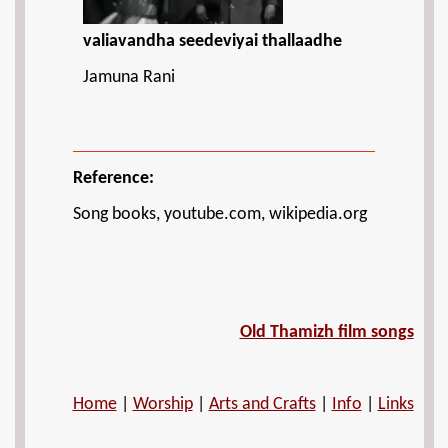
valiavandha seedeviyai thallaadhe
Jamuna Rani
Reference:
Song books, youtube.com, wikipedia.org
Old Thamizh film songs
Home
|
Worship
|
Arts and Crafts
|
Info
|
Links