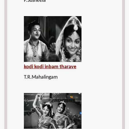
P.Susheela
kodi kodi inbam tharave
T.R.Mahalingam