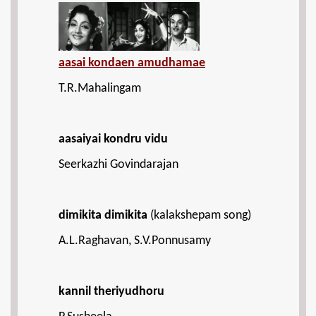
aasai kondaen amudhamae
T.R.Mahalingam
aasaiyai kondru vidu
Seerkazhi Govindarajan
dimikita dimikita
(kalakshepam song)
A.L.Raghavan, S.V.Ponnusamy
kannil theriyudhoru