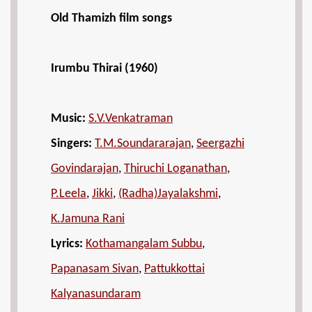
Old Thamizh film songs
Irumbu Thirai (1960)
Music:
S.V.Venkatraman
Singers:
T.M.Soundararajan
,
Seergazhi
Govindarajan
,
Thiruchi Loganathan
,
P.Leela
,
Jikki
,
(Radha)Jayalakshmi
,
K.Jamuna Rani
Lyrics:
Kothamangalam Subbu
,
Papanasam Sivan
,
Pattukkottai
Kalyanasundaram