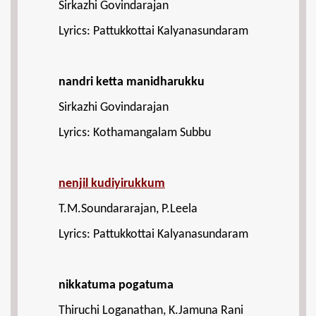
Sirkazhi Govindarajan
Lyrics: Pattukkottai Kalyanasundaram
nandri ketta manidharukku
Sirkazhi Govindarajan
Lyrics: Kothamangalam Subbu
nenjil kudiyirukkum
T.M.Soundararajan, P.Leela
Lyrics: Pattukkottai Kalyanasundaram
nikkatuma pogatuma
Thiruchi Loganathan, K.Jamuna Rani