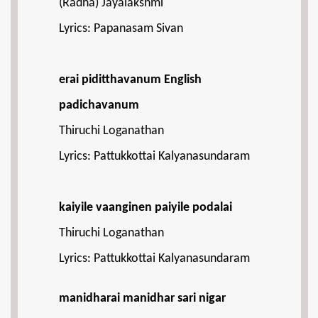
(Radha) Jayalakshmi
Lyrics: Papanasam Sivan
erai piditthavanum English
padichavanum
Thiruchi Loganathan
Lyrics: Pattukkottai Kalyanasundaram
kaiyile vaanginen paiyile podalai
Thiruchi Loganathan
Lyrics: Pattukkottai Kalyanasundaram
manidharai manidhar sari nigar