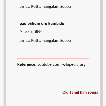
Lyrics: Kothamangalam Subbu
padipirkum oru kumbidu
P. Leela, Jikki
Lyrics: Kothamangalam Subbu
Reference:
youtube.com, wikipedia.org
Old Tamil film songs