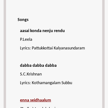
Songs
aasai konda nenju rendu
P.Leela
Lyrics: Pattukkottai Kalyanasundaram
dabba dabba dabba
S.C.Krishnan
Lyrics: Kothamangalam Subbu
enna seidhaalum