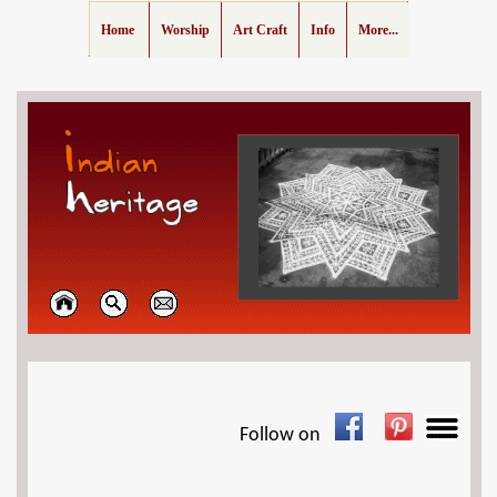
Home
Worship
Art Craft
Info
More...
Follow on