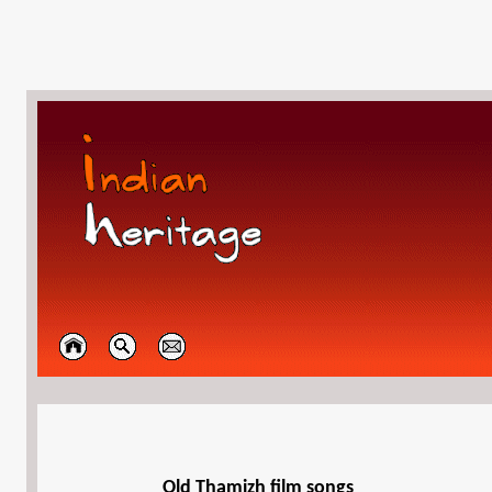
Old Thamizh film songs