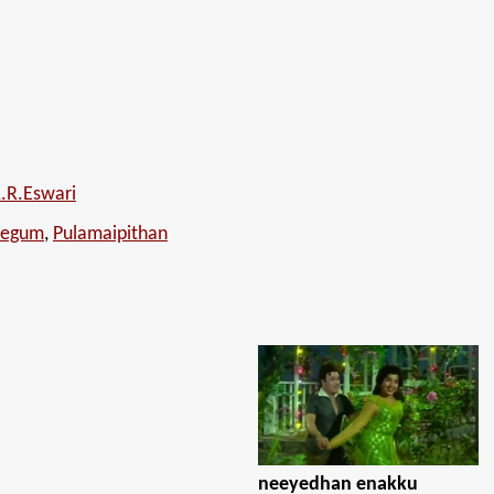
L.R.Eswari
Begum
,
Pulamaipithan
neeyedhan enakku