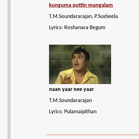
kunguma pottin mangalam
T.M.Soundararajan, P.Susheela
Lyrics: Roshanara Begum
naan yaar nee yaar
T.M.Soundararajan
Lyrics: Pulamaipithan