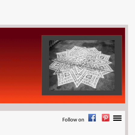
Follow on