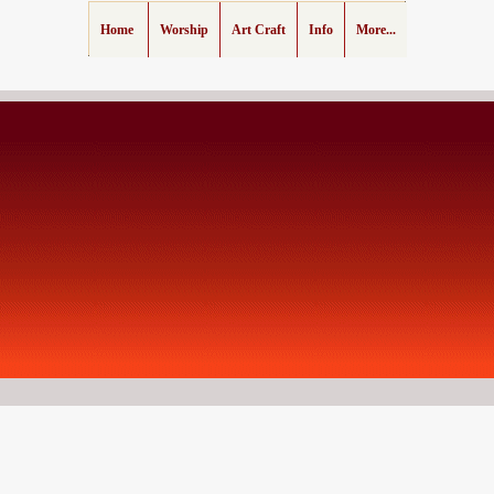
Home
Worship
Art Craft
Info
More...