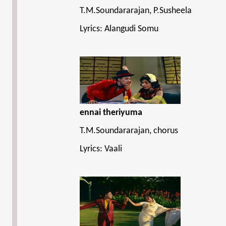
T.M.Soundararajan, P.Susheela
Lyrics: Alangudi Somu
ennai theriyuma
T.M.Soundararajan, chorus
Lyrics: Vaali