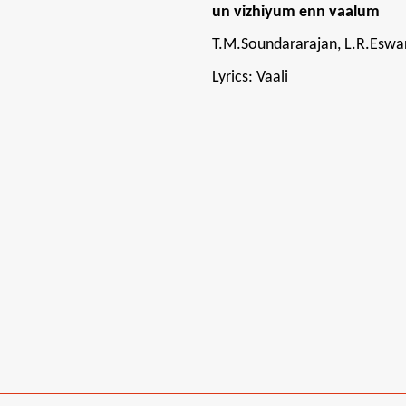
un vizhiyum enn vaalum
T.M.Soundararajan, L.R.Eswa
Lyrics: Vaali