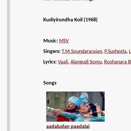
Kudiyirundha Koil (1968)
Music:
MSV
Singers:
T.M.Soundararajan
,
P.Susheela
,
Lyrics:
Vaali
,
Alangudi Somu
,
Roshanara 
Songs
aadaludan paadalai