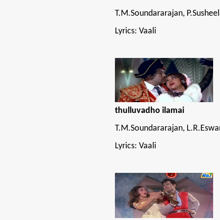
T.M.Soundararajan, P.Sushee
Lyrics: Vaali
thulluvadho ilamai
T.M.Soundararajan, L.R.Eswar
Lyrics: Vaali