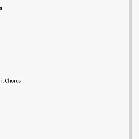
la
i, Chorus