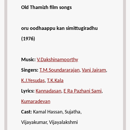
Old Thamizh film songs
oru oodhaappu kan simittugiradhu
(1976)
Music:
V.Dakshinamoorthy
Singers:
T.M.Soundararajan
,
Vani Jairam
,
K.J.Yesudas
,
T.K.Kala
Lyrics:
Kannadasan
,
E Ra Pazhani Sami
,
Kumaradevan
Cast:
Kamal Hassan, Sujatha,
Vijayakumar, Vijayalakshmi