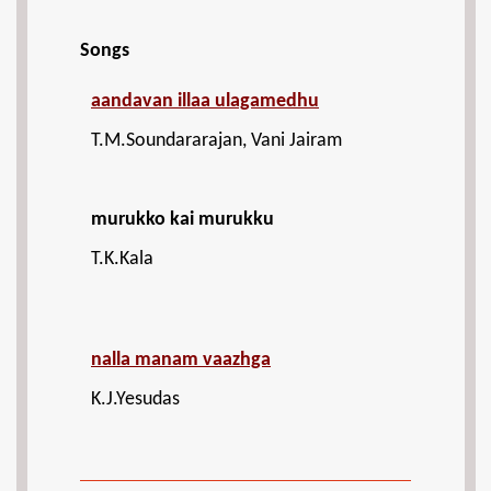
Songs
aandavan illaa ulagamedhu
T.M.Soundararajan, Vani Jairam
murukko kai murukku
T.K.Kala
nalla manam vaazhga
K.J.Yesudas