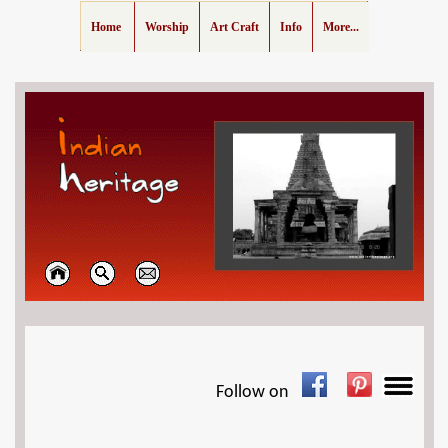
Home
Worship
Art Craft
Info
More...
Follow on