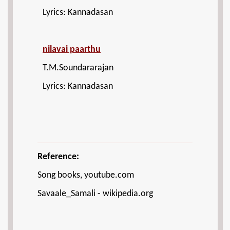
Lyrics: Kannadasan
nilavai paarthu
T.M.Soundararajan
Lyrics: Kannadasan
Reference:
Song books, youtube.com
Savaale_Samali - wikipedia.org