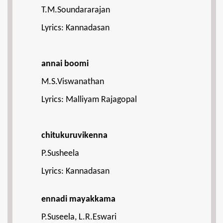
T.M.Soundararajan
Lyrics: Kannadasan
annai boomi
M.S.Viswanathan
Lyrics: Malliyam Rajagopal
chitukuruvikenna
P.Susheela
Lyrics: Kannadasan
ennadi mayakkama
P.Suseela, L.R.Eswari