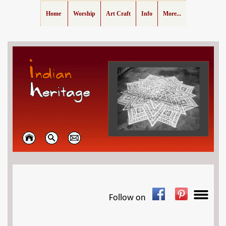
Home
Worship
Art Craft
Info
More...
Follow on