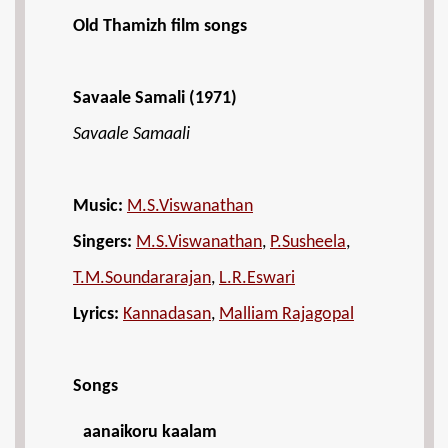
Old Thamizh film songs
Savaale Samali (1971)
Savaale Samaali
Music:
M.S.Viswanathan
Singers:
M.S.Viswanathan
,
P.Susheela
,
T.M.Soundararajan
,
L.R.Eswari
Lyrics:
Kannadasan
,
Malliam Rajagopal
Songs
aanaikoru kaalam