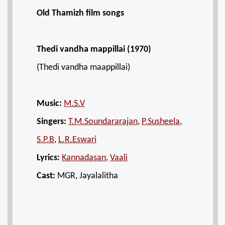
Old Thamizh film songs
Thedi vandha mappillai (1970)
(Thedi vandha maappillai)
Music:
M.S.V
Singers:
T.M.Soundararajan
,
P.Susheela
,
S.P.B
,
L.R.Eswari
Lyrics:
Kannadasan
,
Vaali
Cast:
MGR, Jayalalitha