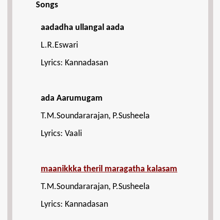
Songs
aadadha ullangal aada
L.R.Eswari
Lyrics: Kannadasan
ada Aarumugam
T.M.Soundararajan, P.Susheela
Lyrics: Vaali
maanikkka theril maragatha kalasam
T.M.Soundararajan, P.Susheela
Lyrics: Kannadasan