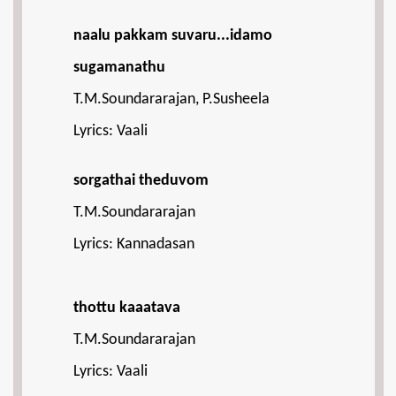
naalu pakkam suvaru...idamo
sugamanathu
T.M.Soundararajan, P.Susheela
Lyrics: Vaali
sorgathai theduvom
T.M.Soundararajan
Lyrics: Kannadasan
thottu kaaatava
T.M.Soundararajan
Lyrics: Vaali