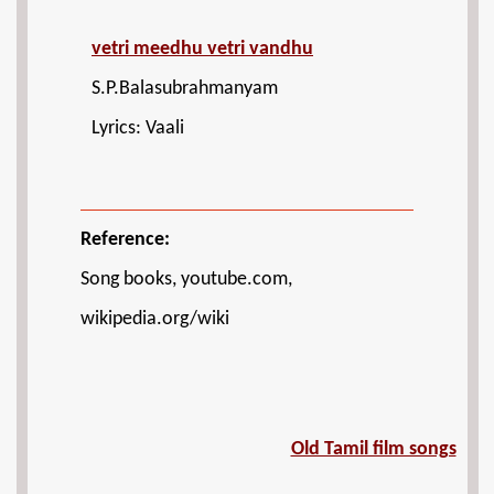
vetri meedhu vetri vandhu
S.P.Balasubrahmanyam
Lyrics: Vaali
Reference:
Song books, youtube.com,
wikipedia.org/wiki
Old Tamil film songs