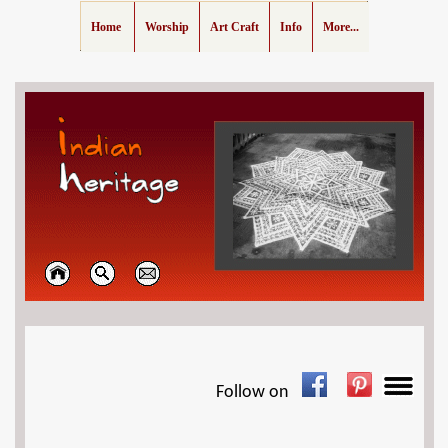
Home
Worship
Art Craft
Info
More...
Follow on