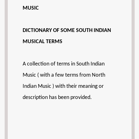
MUSIC
DICTIONARY OF SOME SOUTH INDIAN
MUSICAL TERMS
A collection of terms in South Indian
Music ( with a few terms from North
Indian Music ) with their meaning or
description has been provided.