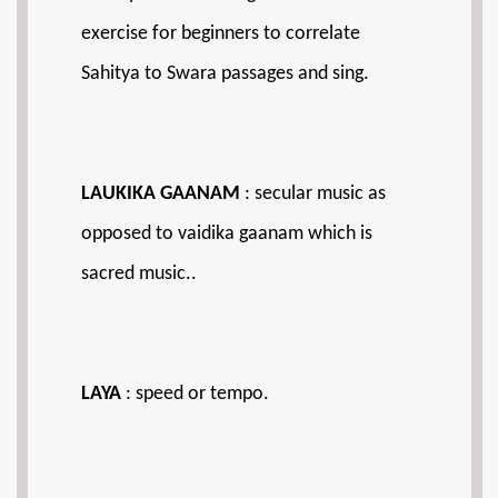
exercise for beginners to correlate
Sahitya to Swara passages and sing.
LAUKIKA GAANAM
: secular music as
opposed to vaidika gaanam which is
sacred music..
LAYA
: speed or tempo.