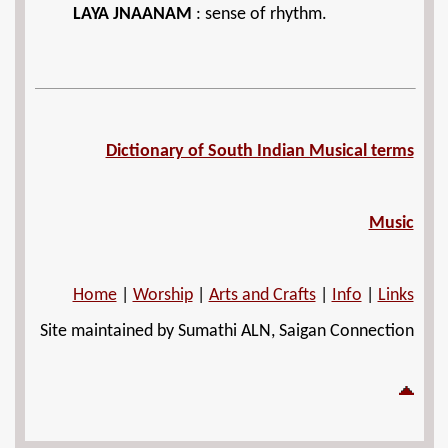
LAYA JNAANAM
: sense of rhythm.
Dictionary of South Indian Musical terms
Music
Home
|
Worship
|
Arts and Crafts
|
Info
|
Links
Site maintained by Sumathi ALN, Saigan Connection