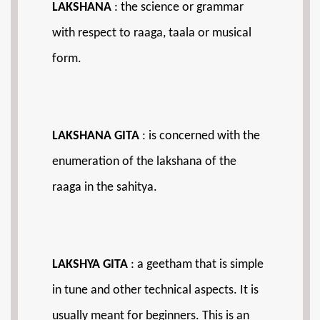
LAKSHANA
: the science or grammar
with respect to raaga, taala or musical
form.
LAKSHANA GITA
: is concerned with the
enumeration of the lakshana of the
raaga in the sahitya.
LAKSHYA GITA
: a geetham that is simple
in tune and other technical aspects. It is
usually meant for beginners. This is an