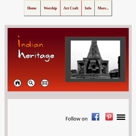
Home
Worship
Art Craft
Info
More...
Follow on