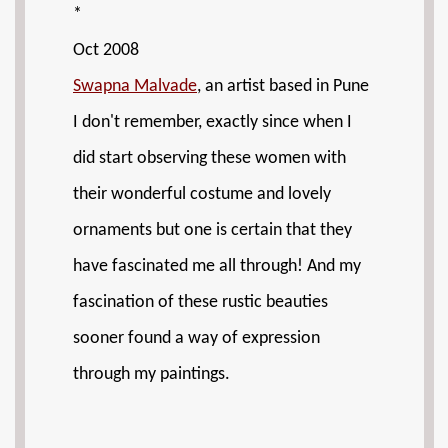
*
Oct 2008
Swapna Malvade
, an artist based in Pune
I don't remember, exactly since when I
did start observing these women with
their wonderful costume and lovely
ornaments but one is certain that they
have fascinated me all through! And my
fascination of these rustic beauties
sooner found a way of expression
through my paintings.