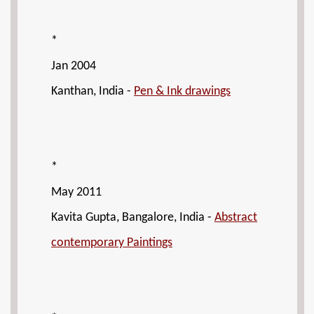
*
Jan 2004
Kanthan, India -
Pen & Ink drawings
*
May 2011
Kavita Gupta, Bangalore, India -
Abstract
contemporary Paintings