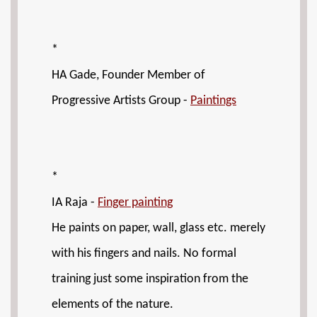
*
HA Gade, Founder Member of
Progressive Artists Group -
Paintings
*
IA Raja -
Finger painting
He paints on paper, wall, glass etc. merely
with his fingers and nails. No formal
training just some inspiration from the
elements of the nature.