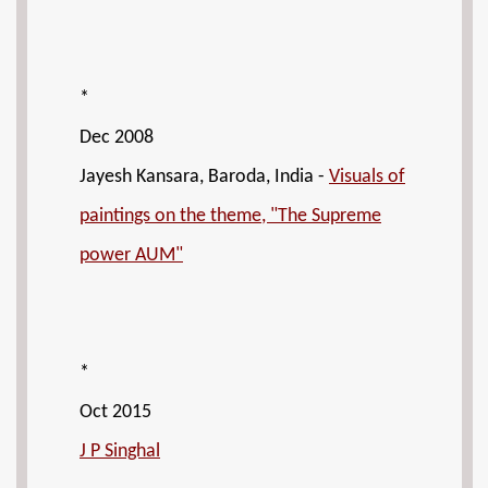
*
Dec 2008
Jayesh Kansara, Baroda, India -
Visuals of
paintings on the theme, "The Supreme
power AUM"
*
Oct 2015
J P Singhal