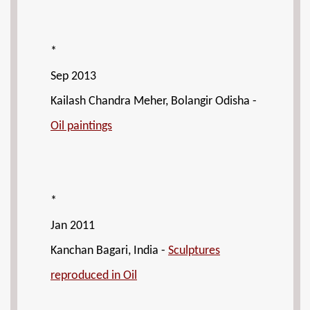
*
Sep 2013
Kailash Chandra Meher, Bolangir Odisha -
Oil paintings
*
Jan 2011
Kanchan Bagari, India -
Sculptures
reproduced in Oil