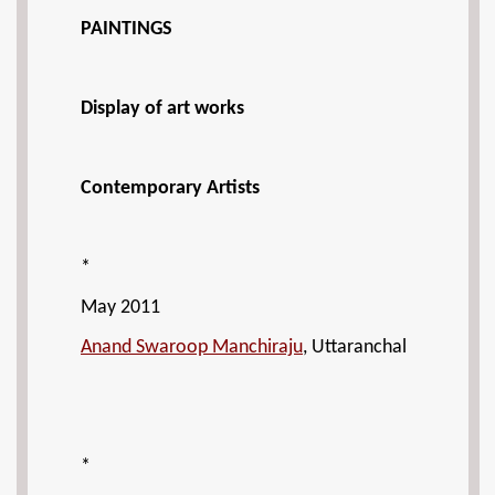
PAINTINGS
Display of art works
Contemporary Artists
*
May 2011
Anand Swaroop Manchiraju
, Uttaranchal
*