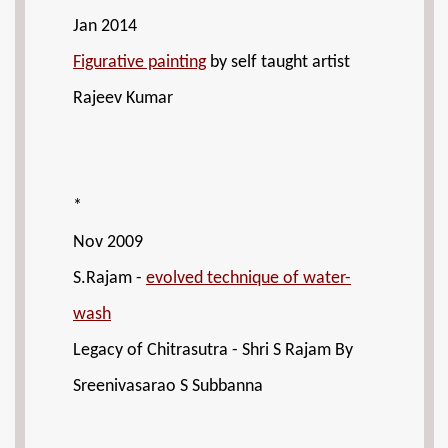
Jan 2014
Figurative painting
by self taught artist
Rajeev Kumar
*
Nov 2009
S.Rajam -
evolved technique of water-
wash
Legacy of Chitrasutra - Shri S Rajam By
Sreenivasarao S Subbanna