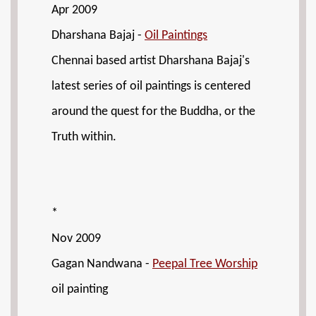
Apr 2009
Dharshana Bajaj -
Oil Paintings
Chennai based artist Dharshana Bajaj's
latest series of oil paintings is centered
around the quest for the Buddha, or the
Truth within.
*
Nov 2009
Gagan Nandwana -
Peepal Tree Worship
oil painting