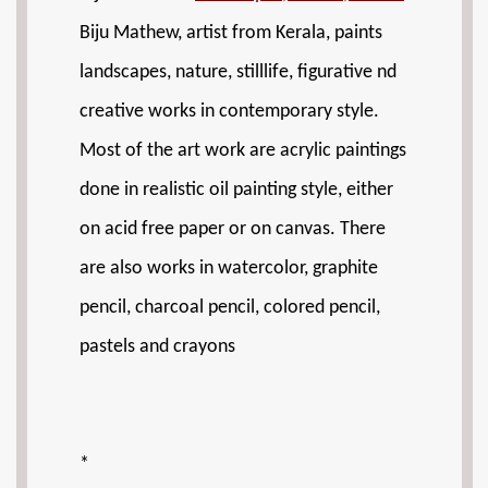
Biju Mathew, artist from Kerala, paints
landscapes, nature, stilllife, figurative nd
creative works in contemporary style.
Most of the art work are acrylic paintings
done in realistic oil painting style, either
on acid free paper or on canvas. There
are also works in watercolor, graphite
pencil, charcoal pencil, colored pencil,
pastels and crayons
*