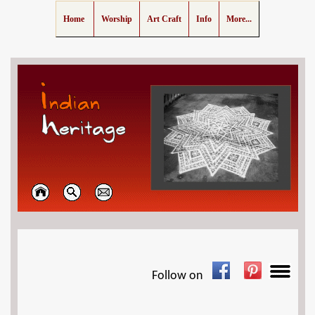
Home
Worship
Art Craft
Info
More...
Follow on