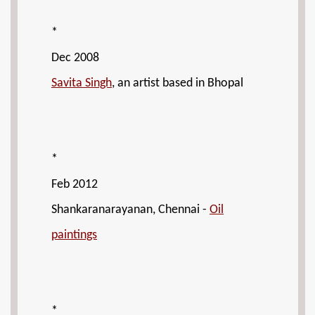
*
Dec 2008
Savita Singh
, an artist based in Bhopal
*
Feb 2012
Shankaranarayanan, Chennai -
Oil
paintings
*