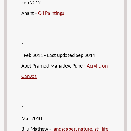
Feb 2012
Anant -
Oil Paintings
*
Feb 2011 - Last updated Sep 2014
Apet Pramod Mahadev, Pune -
Acrylic on
Canvas
*
Mar 2010
Biju Mathew -
landscapes, nature, stilllife