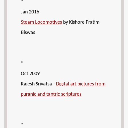
*
Jan 2016
Steam Locomotives
by Kishore Pratim
Biswas
*
Oct 2009
Rajesh Srivatsa -
Digital art pictures from
puranic and tantric scriptures
*