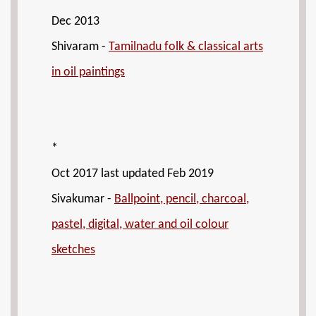
Dec 2013
Shivaram -
Tamilnadu folk & classical arts
in oil paintings
*
Oct 2017 last updated Feb 2019
Sivakumar -
Ballpoint, pencil, charcoal,
pastel, digital, water and oil colour
sketches