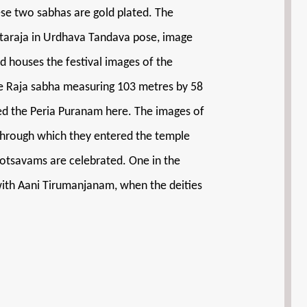
hese two sabhas are gold plated. The
Nataraja in Urdhava Tandava pose, image
d houses the festival images of the
e Raja sabha measuring 103 metres by 58
ited the Peria Puranam here. The images of
through which they entered the temple
otsavams are celebrated. One in the
with Aani Tirumanjanam, when the deities