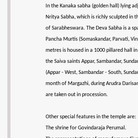
In the Kanaka sabha (golden hall) lying a
Nritya Sabha, which is richly sculpted i
of Sarabheswara. The Deva Sabha is a spac
Pancha Murtis (Somaskandar, Parvati, Vi
metres is housed in a 1000 pillared hall 
the Saiva saints Appar, Sambandar, Sund
(Appar - West, Sambandar - South, Sunda
month of Margazhi, during Arudra Darisa
are taken out in procession.
Other special features in the temple are:
The shrine for Govindaraja Perumal.