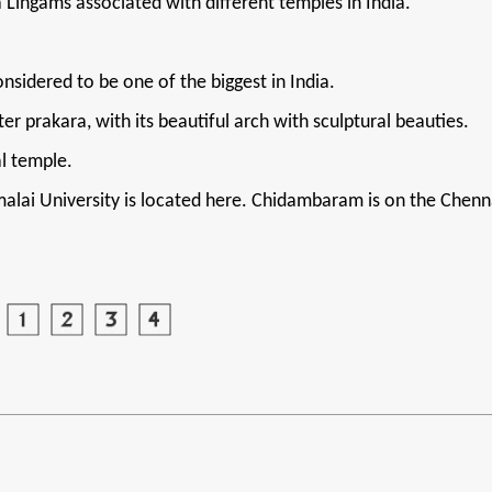
Lingams associated with different temples in India.
sidered to be one of the biggest in India.
 prakara, with its beautiful arch with sculptural beauties.
l temple.
alai University is located here. Chidambaram is on the Chenna
.