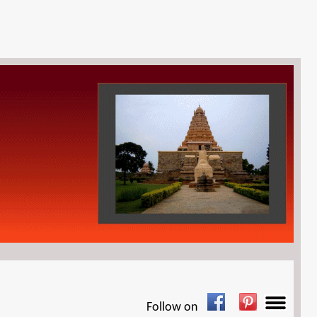
Follow on