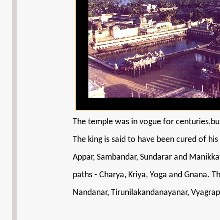
The temple was in vogue for centuries,but
The king is said to have been cured of his
Appar, Sambandar, Sundarar and Manikkav
paths - Charya, Kriya, Yoga and Gnana. Th
Nandanar, Tirunilakandanayanar, Vyagrapa