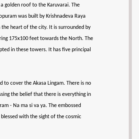
 a golden roof to the Karuvarai. The
Gopuram was built by Krishnadeva Raya
he heart of the city. It is surrounded by
suring 175x100 feet towards the North. The
ed in these towers. It has five principal
red to cover the Akasa Lingam. There is no
sing the belief that there is everything in
ntram - Na ma si va ya. The embossed
 blessed with the sight of the cosmic