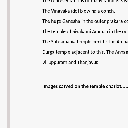
The representations of many famous Siva 
The Vinayaka idol blowing a conch.
The huge Ganesha in the outer prakara con
The temple of Sivakami Amman in the outer
The Subramania temple next to the Amba
Durga temple adjacent to this. The Annam
Villuppuram and Thanjavur.
Images carved on the temple chariot....