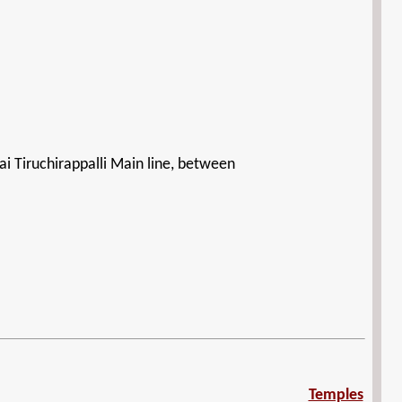
i Tiruchirappalli Main line, between
Temples