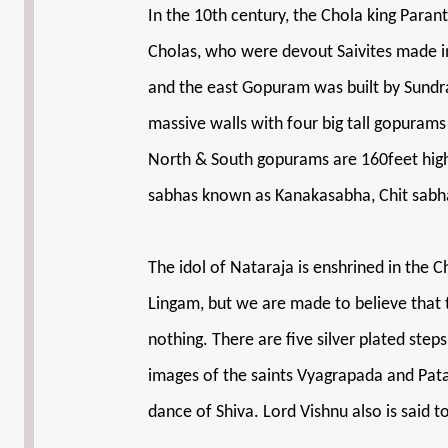
In the 10th century, the Chola king Para
Cholas, who were devout Saivites made i
and the east Gopuram was built by Sundra P
massive walls with four big tall gopurams
North & South gopurams are 160feet high. 
sabhas known as Kanakasabha, Chit sabha
The idol of Nataraja is enshrined in the C
Lingam, but we are made to believe that the
nothing. There are five silver plated st
images of the saints Vyagrapada and Patan
dance of Shiva. Lord Vishnu also is said t