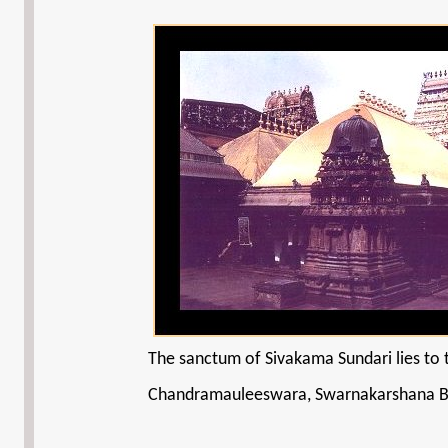
The sanctum of Sivakama Sundari lies to t
Chandramauleeswara, Swarnakarshana Bha