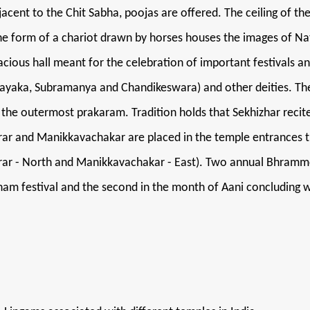
djacent to the Chit Sabha, poojas are offered. The ceiling of t
n the form of a chariot drawn by horses houses the images of 
ious hall meant for the celebration of important festivals an
nayaka, Subramanya and Chandikeswara) and other deities. Th
in the outermost prakaram. Tradition holds that Sekhizhar rec
arar and Manikkavachakar are placed in the temple entrances 
rar - North and Manikkavachakar - East). Two annual Bhramm
nam festival and the second in the month of Aani concluding 