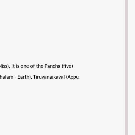
). It is one of the Pancha (five)
halam - Earth), Tiruvanaikaval (Appu