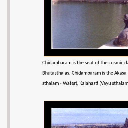
Chidambaram is the seat of the cosmic da
Bhutasthalas. Chidambaram is the Akasa s
sthalam - Water), Kalahasti (Vayu sthalam