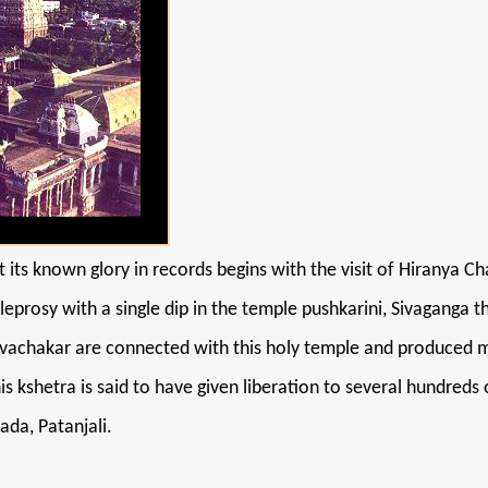
 its known glory in records begins with the visit of Hiranya C
 leprosy with a single dip in the temple pushkarini, Sivaganga 
achakar are connected with this holy temple and produced mas
is kshetra is said to have given liberation to several hundre
da, Patanjali.