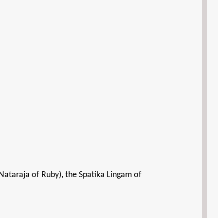
Nataraja of Ruby), the Spatika Lingam of