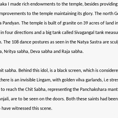
ntaka I made rich endowments to the temple, besides providing
mprovements to the temple maintaining its glory. The north 
andyan. The temple is built of granite on 39 acres of land in t
 in four directions and a big tank called Sivagangal tank mea
The 108 dance postures as seen in the Natya Sastra are sculpt
, Nritya sabha, Deva sabha and Raja sabha.
hit sabha. Behind this idol, is a black screen, which is conside
re is an invisible Lingam, with golden vilva garlands, i.e stres
eps to reach the Chit Sabha, representing the Panchakshara ma
jali, are to be seen on the doors. Both these saints had been
o have witnessed this scene.