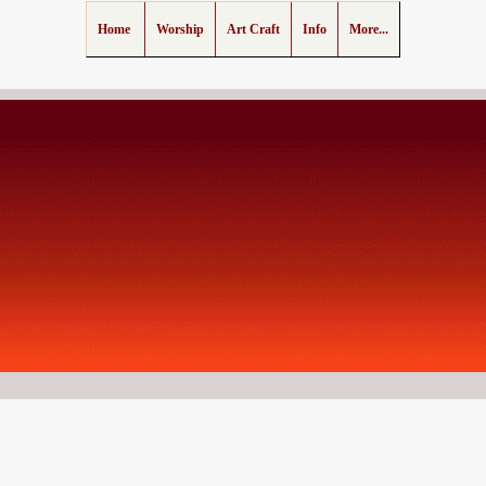
Home
Worship
Art Craft
Info
More...