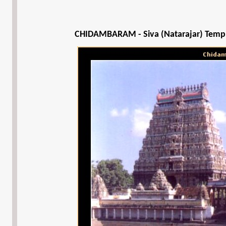
CHIDAMBARAM - Siva (Natarajar) Temp