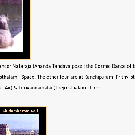
ncer Nataraja (Ananda Tandava pose ; the Cosmic Dance of bliss
thalam - Space. The other four are at Kanchipuram (Prithvi st
 - Air) & Tiruvannamalai (Thejo sthalam - Fire).