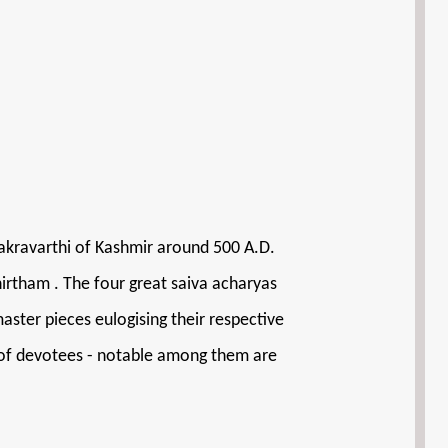
hakravarthi of Kashmir around 500 A.D.
thirtham . The four great saiva acharyas
ter pieces eulogising their respective
ds of devotees - notable among them are