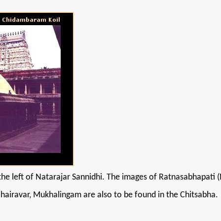
he left of Natarajar Sannidhi. The images of Ratnasabhapati (
iravar, Mukhalingam are also to be found in the Chitsabha.