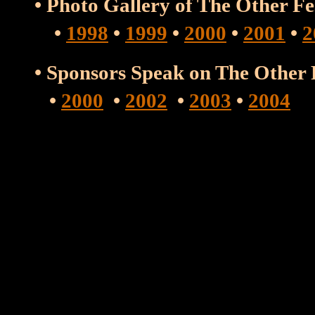
• Photo Gallery of The Other F
•
1998
•
1999
•
2000
•
2001
•
2
• Sponsors Speak on The Other
•
2000
•
2002
•
2003
•
2004