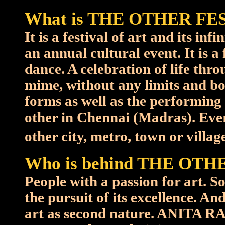
What is THE OTHER FE
It is a festival of art and its in
an annual cultural event. It is a
dance. A celebration of life thr
mime, without any limits and bo
forms as well as the performing 
other in Chennai (Madras). Ever
other city, metro, town or village 
Who is behind THE OTH
People with a passion for art. 
the pursuit of its excellence. 
art as second nature. ANITA R