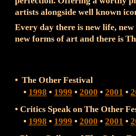
perfection. Offering a worthy 
artists alongside well known ico
Every day there is new life, new 
new forms of art and there is Th
• The Other Festival
•
1998
•
1999
•
2000
•
2001
•
2
• Critics Speak on The Other F
•
1998
•
1999
•
2000
•
2001
•
2