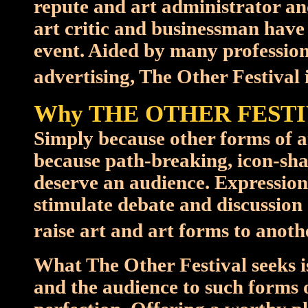
repute and art administrator 
art critic and businessman have
event. Aided by many professiona
advertising, The Other Festival i
Why THE OTHER FESTI
Simply because other forms of ar
because path-breaking, icon-sha
deserve an audience. Expression
stimulate debate and discussion
raise art and art forms to anothe
What The Other Festival seeks i
and the audience to such forms of