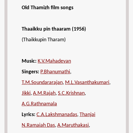
Old Thamizh film songs
Thaaikku pin thaaram (1956)
(Thaikkupin Tharam)
Music:
K.V.Mahadevan
Singers:
P.Bhanumathi
,
T.M.Soundararajan
,
M.L.Vasanthakumari
,
Jikki
,
A.M.Rajah
,
S.C.Krishnan
,
A.G.Rathnamala
Lyrics:
C.A.Lakshmanadas
,
Thanjai
N.Ramaiah Das
,
A.Maruthakasi
,