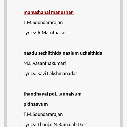
manushanai manushan
T.M.Soundararajan
Lyrics: A.Maruthakasi
naadu sezhitthida naalum uzhaithida
M.L.Vasanthakumari
Lyrics: Kavi Lakshmanadas
thandhayai pol...annaiyum
pidhaavum
T.M.Soundararajan
Lyrics: Thanjai N.Ramaiah Dass