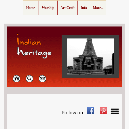
Home
Worship
Art Craft
Info
More...
Follow on