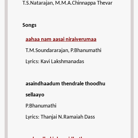
T.S.Natarajan, M.M.A.Chinnappa Thevar
Songs
aahaa nam aasai niraiverumaa
T.M.Soundararajan, P.Bhanumathi
Lyrics: Kavi Lakshmanadas
asaindhaadum thendrale thoodhu
sellaayo
P.Bhanumathi
Lyrics: Thanjai N.Ramaiah Dass