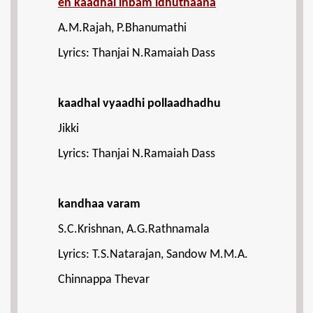
en kaadhal inbam idhuthaana
A.M.Rajah, P.Bhanumathi
Lyrics: Thanjai N.Ramaiah Dass
kaadhal vyaadhi pollaadhadhu
Jikki
Lyrics: Thanjai N.Ramaiah Dass
kandhaa varam
S.C.Krishnan, A.G.Rathnamala
Lyrics: T.S.Natarajan, Sandow M.M.A.
Chinnappa Thevar