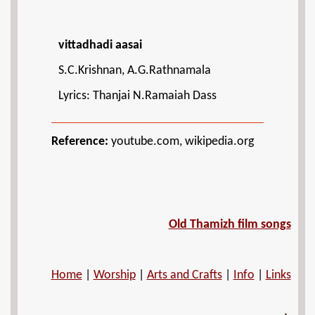
vittadhadi aasai
S.C.Krishnan, A.G.Rathnamala
Lyrics: Thanjai N.Ramaiah Dass
Reference:
youtube.com, wikipedia.org
Old Thamizh film songs
Home
|
Worship
|
Arts and Crafts
|
Info
|
Links