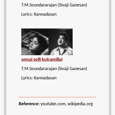
T.M.Soundararajan (Sivaji Ganesan)
Lyrics: Kannadasan
unnai solli kutramillai
T.M.Soundararajan (Sivaji Ganesan)
Lyrics: Kannadasan
Reference:
youtube.com, wikipedia.org