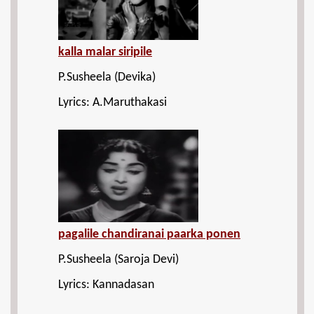
kalla malar siripile
P.Susheela (Devika)
Lyrics: A.Maruthakasi
pagalile chandiranai paarka ponen
P.Susheela (Saroja Devi)
Lyrics: Kannadasan