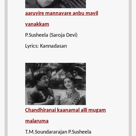
aaruyire mannavare anbu mayil
vanakkam
P.Susheela (Saroja Devi)
Lyrics: Kannadasan
Chandhiranai kaanamal alli mugam
malaruma
T.M.Soundararajan P.Susheela