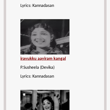
Lyrics: Kannadasan
iravukku aayiram kangal
P.Susheela (Devika)
Lyrics: Kannadasan