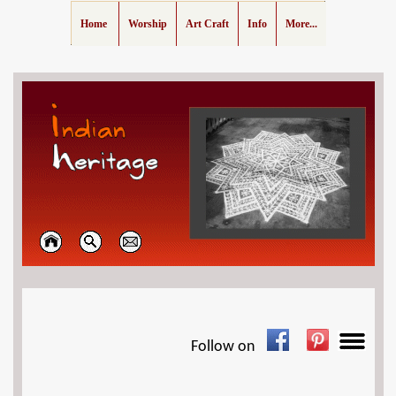
Home
Worship
Art Craft
Info
More...
Follow on