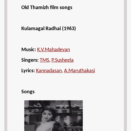
Old Thamizh film songs
Kulamagal Radhai (1963)
Music:
K.V.Mahadevan
Singers:
TMS
,
P.Susheela
Lyrics:
Kannadasan
,
A.Maruthakasi
Songs