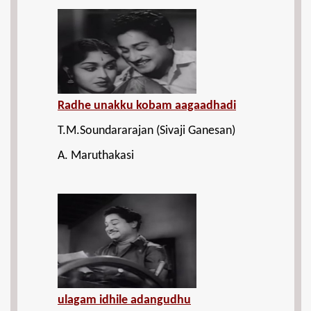
Radhe unakku kobam aagaadhadi
T.M.Soundararajan (Sivaji Ganesan)
A. Maruthakasi
ulagam idhile adangudhu