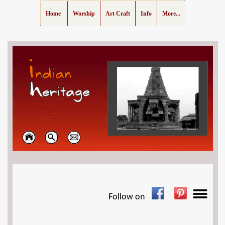
Home
Worship
Art Craft
Info
More...
Follow on