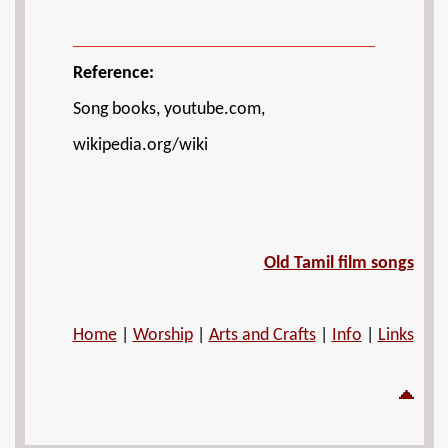
Reference:
Song books, youtube.com,
wikipedia.org/wiki
Old Tamil film songs
Home
|
Worship
|
Arts and Crafts
|
Info
|
Links