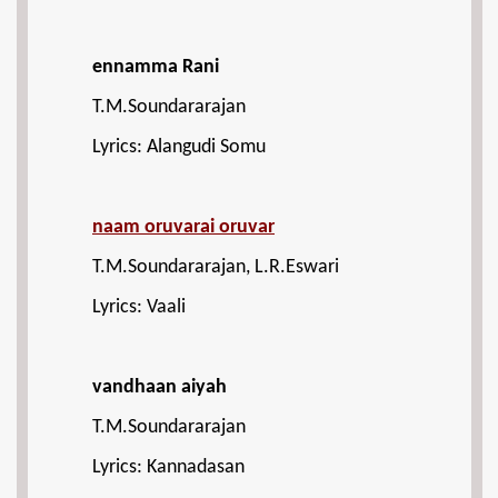
ennamma Rani
T.M.Soundararajan
Lyrics: Alangudi Somu
naam oruvarai oruvar
T.M.Soundararajan, L.R.Eswari
Lyrics: Vaali
vandhaan aiyah
T.M.Soundararajan
Lyrics: Kannadasan