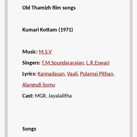
Old Thamizh film songs
Kumari Kottam (1971)
Music:
M.S.V
Singers:
T.M.Soundararajan
,
L.R.Eswari
Lyrics:
Kannadasan
,
Vaali
,
Pulamai Pithan
,
Alangudi Somu
Cast:
MGR, Jayalalitha
Songs