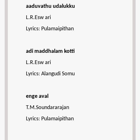
aaduvathu udalukku
L.R.Esw ari
Lyrics: Pulamaipithan
adi maddhalam kotti
L.R.Esw ari
Lyrics: Alangudi Somu
enge aval
T.M.Soundararajan
Lyrics: Pulamaipithan