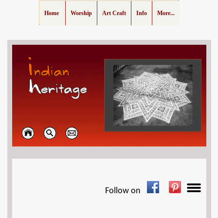
Home
Worship
Art Craft
Info
More...
Follow on