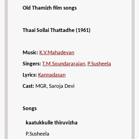
Old Thamizh film songs
Thaai Sollai Thattadhe (1961)
Music:
K.V.Mahadevan
Singers:
T.M.Soundararajan
,
P.Susheela
Lyrics:
Kannadasan
Cast:
MGR, Saroja Devi
Songs
kaatukkulle thiruvizha
P.Susheela