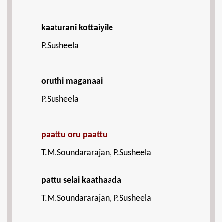
kaaturani kottaiyile
P.Susheela
oruthi maganaai
P.Susheela
paattu oru paattu
T.M.Soundararajan, P.Susheela
pattu selai kaathaada
T.M.Soundararajan, P.Susheela