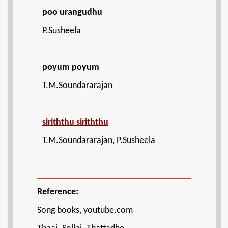
poo urangudhu
P.Susheela
poyum poyum
T.M.Soundararajan
siriththu siriththu
T.M.Soundararajan, P.Susheela
Reference:
Song books, youtube.com