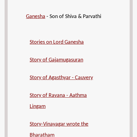
Ganesha
- Son of Shiva & Parvathi
Stories on Lord Ganesha
Story of Gajamugasuran
Story of Agasthyar - Cauvery
Story of Ravana - Aathma
Lingam
Story-Vinayagar wrote the
Bharatham