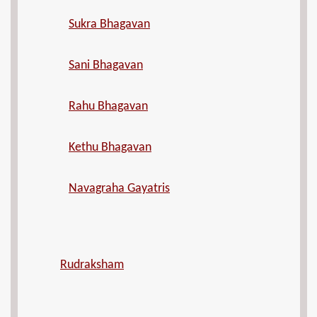
Sukra Bhagavan
Sani Bhagavan
Rahu Bhagavan
Kethu Bhagavan
Navagraha Gayatris
Rudraksham