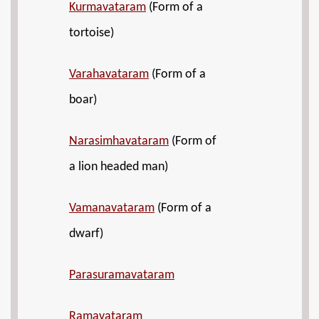
Kurmavataram
(Form of a
tortoise)
Varahavataram
(Form of a
boar)
Narasimhavataram
(Form of
a lion headed man)
Vamanavataram
(Form of a
dwarf)
Parasuramavataram
Ramavataram