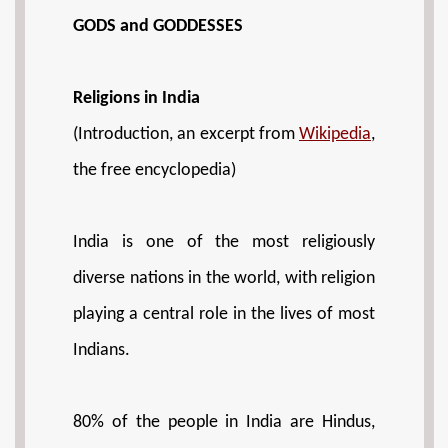
GODS and GODDESSES
Religions in India
(Introduction, an excerpt from
Wikipedia
,
the free encyclopedia)
India is one of the most religiously
diverse nations in the world, with religion
playing a central role in the lives of most
Indians.
80% of the people in India are Hindus,