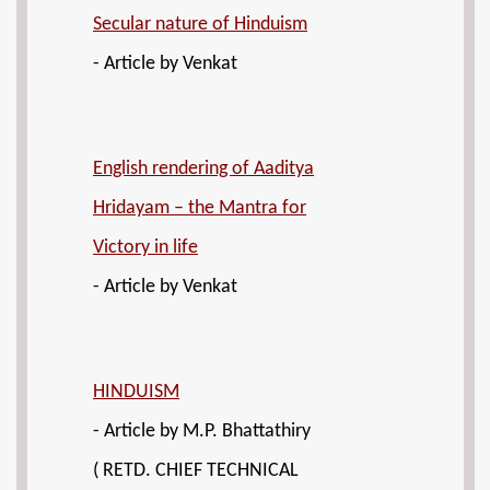
Secular nature of Hinduism
- Article by Venkat
English rendering of Aaditya
Hridayam – the Mantra for
Victory in life
- Article by Venkat
HINDUISM
- Article by M.P. Bhattathiry
( RETD. CHIEF TECHNICAL