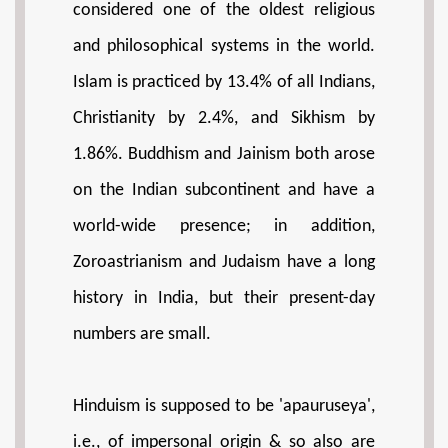
considered one of the oldest religious
and philosophical systems in the world.
Islam is practiced by 13.4% of all Indians,
Christianity by 2.4%, and Sikhism by
1.86%. Buddhism and Jainism both arose
on the Indian subcontinent and have a
world-wide presence; in addition,
Zoroastrianism and Judaism have a long
history in India, but their present-day
numbers are small.
Hinduism is supposed to be 'apauruseya',
i.e., of impersonal origin & so also are