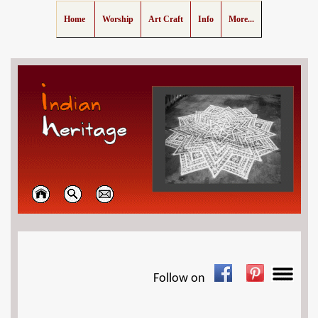
Home
Worship
Art Craft
Info
More...
Follow on