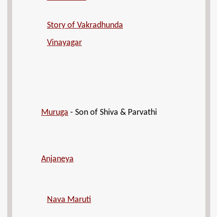
Story of Vakradhunda
Vinayagar
Muruga
- Son of Shiva & Parvathi
Anjaneya
Nava Maruti