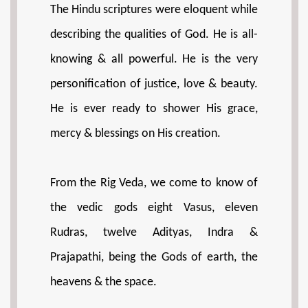
The Hindu scriptures were eloquent while
describing the qualities of God. He is all-
knowing & all powerful. He is the very
personification of justice, love & beauty.
He is ever ready to shower His grace,
mercy & blessings on His creation.
From the Rig Veda, we come to know of
the vedic gods eight Vasus, eleven
Rudras, twelve Adityas, Indra &
Prajapathi, being the Gods of earth, the
heavens & the space.