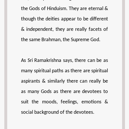
the Gods of Hinduism. They are eternal &
though the deities appear to be different
& independent, they are really facets of
the same Brahman, the Supreme God.
As Sri Ramakrishna says, there can be as
many spiritual paths as there are spiritual
aspirants & similarly there can really be
as many Gods as there are devotees to
suit the moods, feelings, emotions &
social background of the devotees.