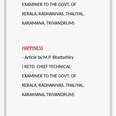
EXAMINER TO THE GOVT. OF
KERALA, RADHANIVAS, THALIYAL,
KARAMANA, TRIVANDRUM)
HAPPINESS
- Article by M.P. Bhattathiry
( RETD. CHIEF TECHNICAL
EXAMINER TO THE GOVT. OF
KERALA, RADHANIVAS, THALIYAL,
KARAMANA, TRIVANDRUM)