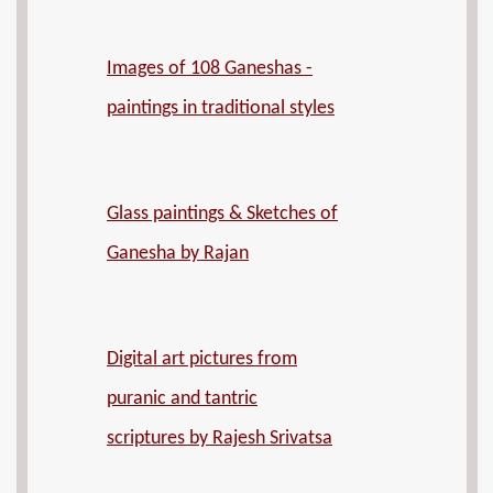
Images of 108 Ganeshas -
paintings in traditional styles
Glass paintings & Sketches of
Ganesha by Rajan
Digital art pictures from
puranic and tantric
scriptures by Rajesh Srivatsa