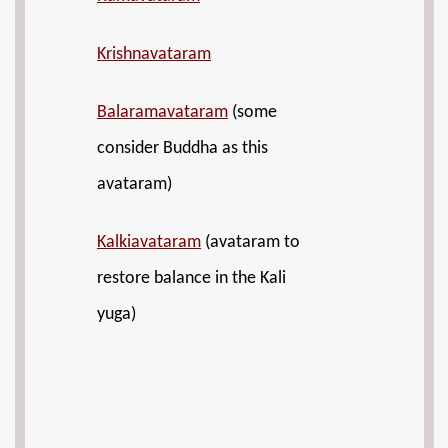
Krishnavataram
Balaramavataram
(some
consider Buddha as this
avataram)
Kalkiavataram
(avataram to
restore balance in the Kali
yuga)