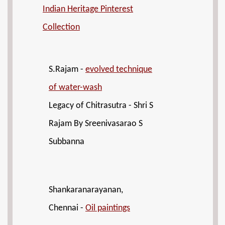
Indian Heritage Pinterest
Collection
S.Rajam -
evolved technique
of water-wash
Legacy of Chitrasutra - Shri S
Rajam By Sreenivasarao S
Subbanna
Shankaranarayanan,
Chennai -
Oil paintings