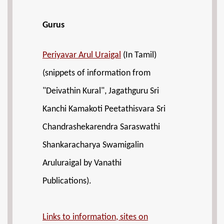
Gurus
Periyavar Arul Uraigal
(In Tamil)
(snippets of information from
"Deivathin Kural", Jagathguru Sri
Kanchi Kamakoti Peetathisvara Sri
Chandrashekarendra Saraswathi
Shankaracharya Swamigalin
Aruluraigal by Vanathi
Publications).
Links to information, sites on