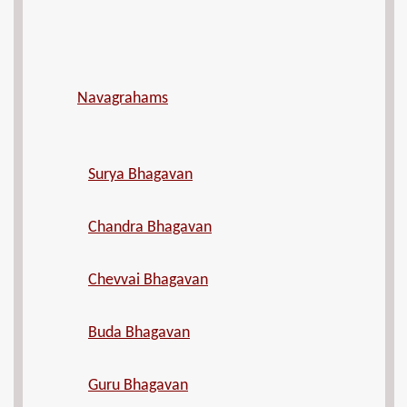
Navagrahams
Surya Bhagavan
Chandra Bhagavan
Chevvai Bhagavan
Buda Bhagavan
Guru Bhagavan