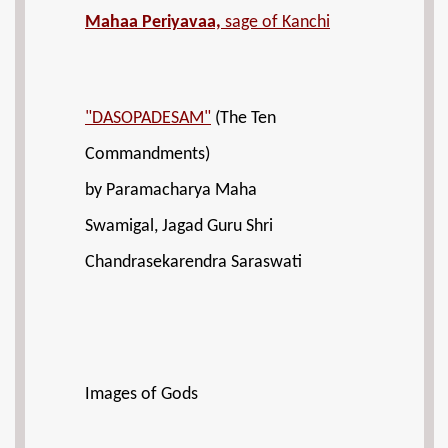
Mahaa Periyavaa,
sage of Kanchi
"DASOPADESAM"
(The Ten
Commandments)
by Paramacharya Maha
Swamigal, Jagad Guru Shri
Chandrasekarendra Saraswati
Images of Gods