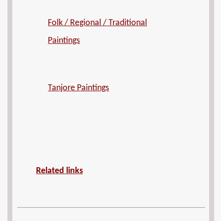
Folk / Regional / Traditional
Paintings
Tanjore Paintings
Related links