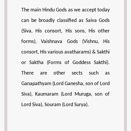
The main Hindu Gods as we accept today
can be broadly classified as Saiva Gods
(Siva, His consort, His sons, His other
forms), Vaishnava Gods (Vishnu, His
consort, His various avatharams) & Sakthi
or Saktha (Forms of Goddess Sakthi).
There are other sects such as
Ganapathyam (Lord Ganesha, son of Lord
Siva), Kaumaram (Lord Muruga, son of
Lord Siva), Souram (Lord Surya).