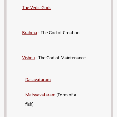
The Vedic Gods
Brahma
- The God of Creation
Vishnu
- The God of Maintenance
Dasavataram
Matsyavataram
(Form of a
fish)