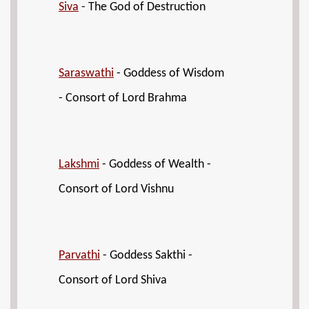
Siva
- The God of Destruction
Saraswathi
- Goddess of Wisdom
- Consort of Lord Brahma
Lakshmi
- Goddess of Wealth -
Consort of Lord Vishnu
Parvathi
- Goddess Sakthi -
Consort of Lord Shiva