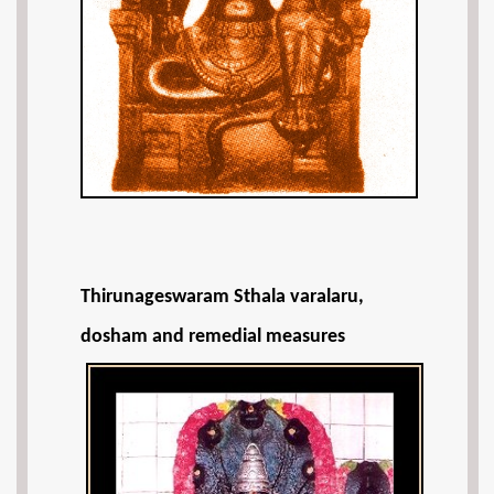
Thirunageswaram Sthala varalaru,
dosham and remedial measures