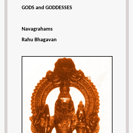
GODS and GODDESSES
Navagrahams
Rahu Bhagavan