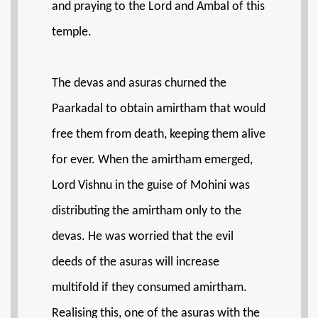
and praying to the Lord and Ambal of this
temple.
The devas and asuras churned the
Paarkadal to obtain amirtham that would
free them from death, keeping them alive
for ever. When the amirtham emerged,
Lord Vishnu in the guise of Mohini was
distributing the amirtham only to the
devas. He was worried that the evil
deeds of the asuras will increase
multifold if they consumed amirtham.
Realising this, one of the asuras with the