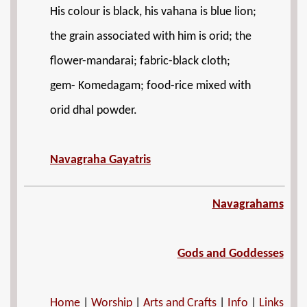
His colour is black, his vahana is blue lion;
the grain associated with him is orid; the
flower-mandarai; fabric-black cloth;
gem- Komedagam; food-rice mixed with
orid dhal powder.
Navagraha Gayatris
Navagrahams
Gods and Goddesses
Home
|
Worship
|
Arts and Crafts
|
Info
|
Links