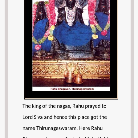
The king of the nagas, Rahu prayed to
Lord Siva and hence this place got the
name Thirunageswaram. Here Rahu