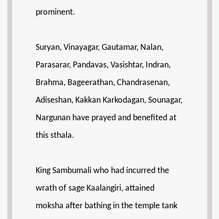
prominent.
Suryan, Vinayagar, Gautamar, Nalan,
Parasarar, Pandavas, Vasishtar, Indran,
Brahma, Bageerathan, Chandrasenan,
Adiseshan, Kakkan Karkodagan, Sounagar,
Nargunan have prayed and benefited at
this sthala.
King Sambumali who had incurred the
wrath of sage Kaalangiri, attained
moksha after bathing in the temple tank