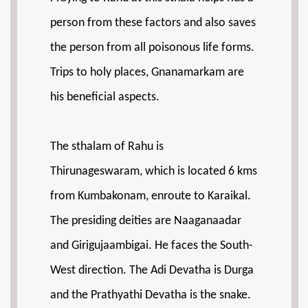
person from these factors and also saves
the person from all poisonous life forms.
Trips to holy places, Gnanamarkam are
his beneficial aspects.
The sthalam of Rahu is
Thirunageswaram, which is located 6 kms
from Kumbakonam, enroute to Karaikal.
The presiding deities are Naaganaadar
and Girigujaambigai. He faces the South-
West direction. The Adi Devatha is Durga
and the Prathyathi Devatha is the snake.