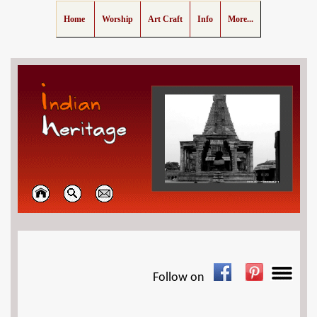
Home
Worship
Art Craft
Info
More...
Follow on