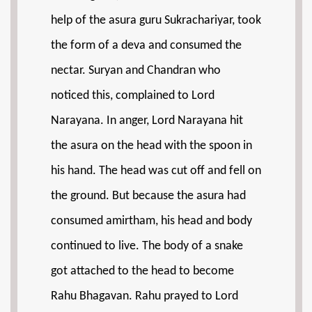
help of the asura guru Sukrachariyar, took
the form of a deva and consumed the
nectar. Suryan and Chandran who
noticed this, complained to Lord
Narayana. In anger, Lord Narayana hit
the asura on the head with the spoon in
his hand. The head was cut off and fell on
the ground. But because the asura had
consumed amirtham, his head and body
continued to live. The body of a snake
got attached to the head to become
Rahu Bhagavan. Rahu prayed to Lord