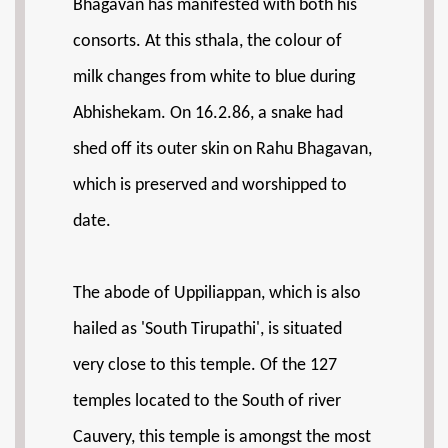
Bhagavan has manifested with both his
consorts. At this sthala, the colour of
milk changes from white to blue during
Abhishekam. On 16.2.86, a snake had
shed off its outer skin on Rahu Bhagavan,
which is preserved and worshipped to
date.
The abode of Uppiliappan, which is also
hailed as 'South Tirupathi', is situated
very close to this temple. Of the 127
temples located to the South of river
Cauvery, this temple is amongst the most