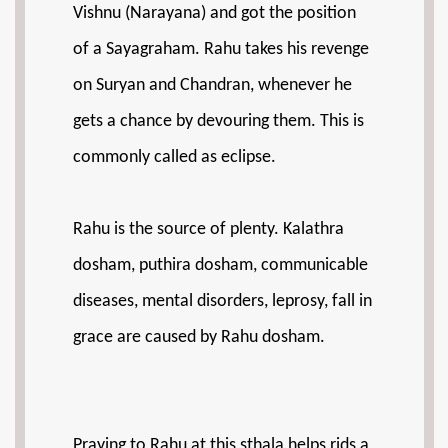
Vishnu (Narayana) and got the position
of a Sayagraham. Rahu takes his revenge
on Suryan and Chandran, whenever he
gets a chance by devouring them. This is
commonly called as eclipse.
Rahu is the source of plenty. Kalathra
dosham, puthira dosham, communicable
diseases, mental disorders, leprosy, fall in
grace are caused by Rahu dosham.
Praying to Rahu at this sthala helps rids a